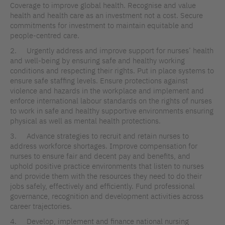
Coverage to improve global health. Recognise and value
health and health care as an investment not a cost. Secure
commitments for investment to maintain equitable and
people-centred care.
2. Urgently address and improve support for nurses’ health
and well-being by ensuring safe and healthy working
conditions and respecting their rights. Put in place systems to
ensure safe staffing levels. Ensure protections against
violence and hazards in the workplace and implement and
enforce international labour standards on the rights of nurses
to work in safe and healthy supportive environments ensuring
physical as well as mental health protections.
3. Advance strategies to recruit and retain nurses to
address workforce shortages. Improve compensation for
nurses to ensure fair and decent pay and benefits, and
uphold positive practice environments that listen to nurses
and provide them with the resources they need to do their
jobs safely, effectively and efficiently. Fund professional
governance, recognition and development activities across
career trajectories.
4. Develop, implement and finance national nursing