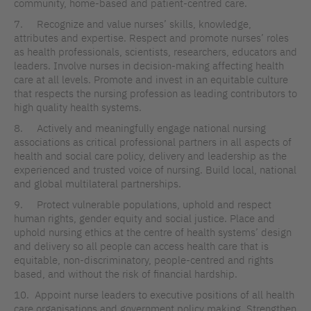
community, home-based and patient-centred care.
7. Recognize and value nurses’ skills, knowledge,
attributes and expertise. Respect and promote nurses’ roles
as health professionals, scientists, researchers, educators and
leaders. Involve nurses in decision-making affecting health
care at all levels. Promote and invest in an equitable culture
that respects the nursing profession as leading contributors to
high quality health systems.
8. Actively and meaningfully engage national nursing
associations as critical professional partners in all aspects of
health and social care policy, delivery and leadership as the
experienced and trusted voice of nursing. Build local, national
and global multilateral partnerships.
9. Protect vulnerable populations, uphold and respect
human rights, gender equity and social justice. Place and
uphold nursing ethics at the centre of health systems’ design
and delivery so all people can access health care that is
equitable, non-discriminatory, people-centred and rights
based, and without the risk of financial hardship.
10. Appoint nurse leaders to executive positions of all health
care organisations and government policy making. Strengthen