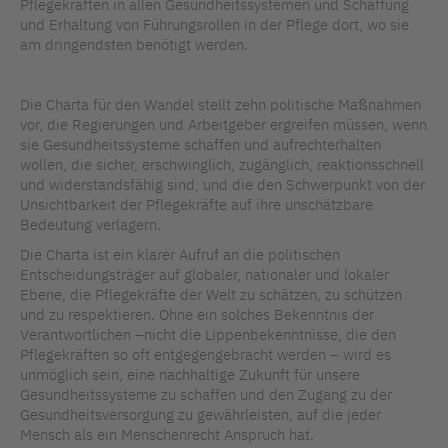
Pflegekräften in allen Gesundheitssystemen und Schaffung
und Erhaltung von Führungsrollen in der Pflege dort, wo sie
am dringendsten benötigt werden.
Die Charta für den Wandel stellt zehn politische Maßnahmen
vor, die Regierungen und Arbeitgeber ergreifen müssen, wenn
sie Gesundheitssysteme schaffen und aufrechterhalten
wollen, die sicher, erschwinglich, zugänglich, reaktionsschnell
und widerstandsfähig sind, und die den Schwerpunkt von der
Unsichtbarkeit der Pflegekräfte auf ihre unschätzbare
Bedeutung verlagern.
Die Charta ist ein klarer Aufruf an die politischen
Entscheidungsträger auf globaler, nationaler und lokaler
Ebene, die Pflegekräfte der Welt zu schätzen, zu schützen
und zu respektieren. Ohne ein solches Bekenntnis der
Verantwortlichen –nicht die Lippenbekenntnisse, die den
Pflegekräften so oft entgegengebracht werden – wird es
unmöglich sein, eine nachhaltige Zukunft für unsere
Gesundheitssysteme zu schaffen und den Zugang zu der
Gesundheitsversorgung zu gewährleisten, auf die jeder
Mensch als ein Menschenrecht Anspruch hat.