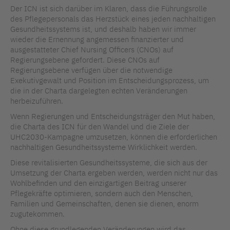
Der ICN ist sich darüber im Klaren, dass die Führungsrolle
des Pflegepersonals das Herzstück eines jeden nachhaltigen
Gesundheitssystems ist, und deshalb haben wir immer
wieder die Ernennung angemessen finanzierter und
ausgestatteter Chief Nursing Officers (CNOs) auf
Regierungsebene gefordert. Diese CNOs auf
Regierungsebene verfügen über die notwendige
Exekutivgewalt und Position im Entscheidungsprozess, um
die in der Charta dargelegten echten Veränderungen
herbeizuführen.
Wenn Regierungen und Entscheidungsträger den Mut haben,
die Charta des ICN für den Wandel und die Ziele der
UHC2030-Kampagne umzusetzen, können die erforderlichen
nachhaltigen Gesundheitssysteme Wirklichkeit werden.
Diese revitalisierten Gesundheitssysteme, die sich aus der
Umsetzung der Charta ergeben werden, werden nicht nur das
Wohlbefinden und den einzigartigen Beitrag unserer
Pflegekräfte optimieren, sondern auch den Menschen,
Familien und Gemeinschaften, denen sie dienen, enorm
zugutekommen.
Ohne diese grundlegenden Veränderungen wird das