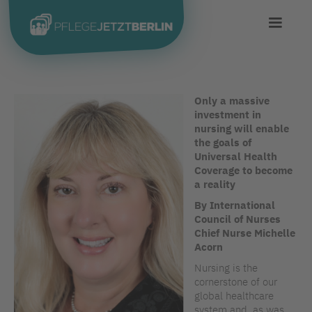
Only a massive
investment in
nursing will enable
the goals of
Universal Health
Coverage to become
a reality
By International
Council of Nurses
Chief Nurse Michelle
Acorn
Nursing is the
cornerstone of our
global healthcare
system and, as was