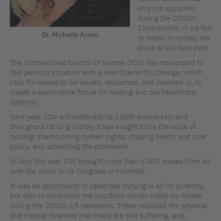
only too apparent
during the COVID-
19pandemic, if we fail
Dr. Michelle Acorn
to invest in nurses, we
do so at our own peril.
The International Council of Nurses (ICN) has responded to
this perilous situation with a new Charter for Change, which
calls for nurses to be valued, respected, and invested in, to
create a sustainable future for nursing and our healthcare
systems.
Next year, ICN will celebrate its 125th anniversary and
throughout its long history it has sought to be the voice of
nursing, championing nurses' rights, shaping health and care
policy, and advancing the profession.
In July this year ICN brought more than 6,000 nurses from all
over the world to its Congress in Montreal.
It was an opportunity to celebrate nursing in all its diversity,
but also to remember the sacrifices nurses made by nurses
during the COVID-19 pandemic. These included the physical
and mental illnesses that many are still suffering, and,