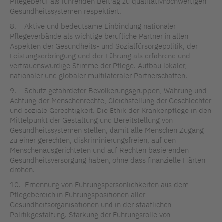
Pflegeberuf als führenden Beitrag zu qualitativhochwertigen
Gesundheitssystemen respektiert.
8. Aktive und bedeutsame Einbindung nationaler
Pflegeverbände als wichtige berufliche Partner in allen
Aspekten der Gesundheits- und Sozialfürsorgepolitik, der
Leistungserbringung und der Führung als erfahrene und
vertrauenswürdige Stimme der Pflege. Aufbau lokaler,
nationaler und globaler multilateraler Partnerschaften.
9. Schutz gefährdeter Bevölkerungsgruppen, Wahrung und
Achtung der Menschenrechte, Gleichstellung der Geschlechter
und soziale Gerechtigkeit. Die Ethik der Krankenpflege in den
Mittelpunkt der Gestaltung und Bereitstellung von
Gesundheitssystemen stellen, damit alle Menschen Zugang
zu einer gerechten, diskriminierungsfreien, auf den
Menschenausgerichteten und auf Rechten basierenden
Gesundheitsversorgung haben, ohne dass finanzielle Härten
drohen.
10. Ernennung von Führungspersönlichkeiten aus dem
Pflegebereich in Führungspositionen aller
Gesundheitsorganisationen und in der staatlichen
Politikgestaltung. Stärkung der Führungsrolle von