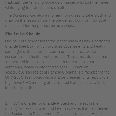
tragically, the tens of thousands of nurses who lost their lives
while trying to protect and save others.
The Congress was also a moment for nurses to take stock and
draw on the lessons from the pandemic, both for individual
nurses and for the profession as a whole.
Charter for Change
One of ICN’s responses to the pandemic is its new Charter for
Change (see box), which provides governments and health
care organizations with a roadmap that reflects wider
concerns of all health professionals. These include the aims
embedded in the Universal Health Care (UHC) 2030
campaign, which is intended to get UHC back on
scheduleICN’s President Pamela Cipriano is a member of the
UHC 2030 Taskforce, which will be presenting its report to a
high-level UHC meeting of the United Nations in New York
later this month.
1. ICN’s Charter for Change Protect and invest in the
nursing profession to rebuild health systems that can deliver
the Sustainable Development Goals and Universal Health