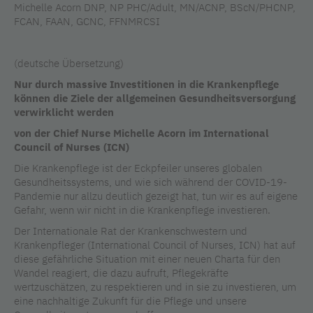
Michelle Acorn DNP, NP PHC/Adult, MN/ACNP, BScN/PHCNP,
FCAN, FAAN, GCNC, FFNMRCSI
(deutsche Übersetzung)
Nur durch massive Investitionen in die Krankenpflege
können die Ziele der allgemeinen Gesundheitsversorgung
verwirklicht werden
von der Chief Nurse Michelle Acorn im International
Council of Nurses (ICN)
Die Krankenpflege ist der Eckpfeiler unseres globalen
Gesundheitssystems, und wie sich während der COVID-19-
Pandemie nur allzu deutlich gezeigt hat, tun wir es auf eigene
Gefahr, wenn wir nicht in die Krankenpflege investieren.
Der Internationale Rat der Krankenschwestern und
Krankenpfleger (International Council of Nurses, ICN) hat auf
diese gefährliche Situation mit einer neuen Charta für den
Wandel reagiert, die dazu aufruft, Pflegekräfte
wertzuschätzen, zu respektieren und in sie zu investieren, um
eine nachhaltige Zukunft für die Pflege und unsere