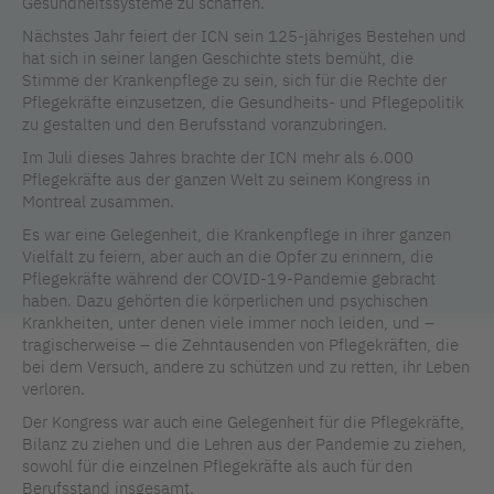
Gesundheitssysteme zu schaffen.
Nächstes Jahr feiert der ICN sein 125-jähriges Bestehen und
hat sich in seiner langen Geschichte stets bemüht, die
Stimme der Krankenpflege zu sein, sich für die Rechte der
Pflegekräfte einzusetzen, die Gesundheits- und Pflegepolitik
zu gestalten und den Berufsstand voranzubringen.
Im Juli dieses Jahres brachte der ICN mehr als 6.000
Pflegekräfte aus der ganzen Welt zu seinem Kongress in
Montreal zusammen.
Es war eine Gelegenheit, die Krankenpflege in ihrer ganzen
Vielfalt zu feiern, aber auch an die Opfer zu erinnern, die
Pflegekräfte während der COVID-19-Pandemie gebracht
haben. Dazu gehörten die körperlichen und psychischen
Krankheiten, unter denen viele immer noch leiden, und –
tragischerweise – die Zehntausenden von Pflegekräften, die
bei dem Versuch, andere zu schützen und zu retten, ihr Leben
verloren.
Der Kongress war auch eine Gelegenheit für die Pflegekräfte,
Bilanz zu ziehen und die Lehren aus der Pandemie zu ziehen,
sowohl für die einzelnen Pflegekräfte als auch für den
Berufsstand insgesamt.