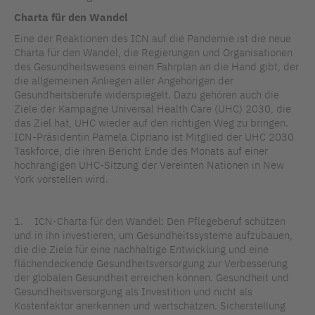
Charta für den Wandel
Eine der Reaktionen des ICN auf die Pandemie ist die neue
Charta für den Wandel, die Regierungen und Organisationen
des Gesundheitswesens einen Fahrplan an die Hand gibt, der
die allgemeinen Anliegen aller Angehörigen der
Gesundheitsberufe widerspiegelt. Dazu gehören auch die
Ziele der Kampagne Universal Health Care (UHC) 2030, die
das Ziel hat, UHC wieder auf den richtigen Weg zu bringen.
ICN-Präsidentin Pamela Cipriano ist Mitglied der UHC 2030
Taskforce, die ihren Bericht Ende des Monats auf einer
hochrangigen UHC-Sitzung der Vereinten Nationen in New
York vorstellen wird.
1. ICN-Charta für den Wandel: Den Pflegeberuf schützen
und in ihn investieren, um Gesundheitssysteme aufzubauen,
die die Ziele für eine nachhaltige Entwicklung und eine
flächendeckende Gesundheitsversorgung zur Verbesserung
der globalen Gesundheit erreichen können. Gesundheit und
Gesundheitsversorgung als Investition und nicht als
Kostenfaktor anerkennen und wertschätzen. Sicherstellung