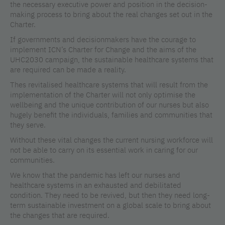
the necessary executive power and position in the decision-
making process to bring about the real changes set out in the
Charter.
If governments and decisionmakers have the courage to
implement ICN’s Charter for Change and the aims of the
UHC2030 campaign, the sustainable healthcare systems that
are required can be made a reality.
Thes revitalised healthcare systems that will result from the
implementation of the Charter will not only optimise the
wellbeing and the unique contribution of our nurses but also
hugely benefit the individuals, families and communities that
they serve.
Without these vital changes the current nursing workforce will
not be able to carry on its essential work in caring for our
communities.
We know that the pandemic has left our nurses and
healthcare systems in an exhausted and debilitated
condition. They need to be revived, but then they need long-
term sustainable investment on a global scale to bring about
the changes that are required.