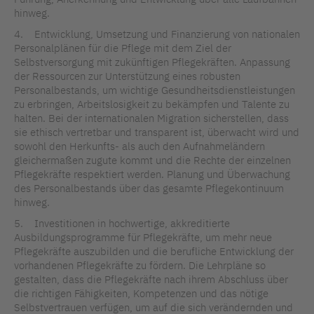
hinweg.
4. Entwicklung, Umsetzung und Finanzierung von nationalen
Personalplänen für die Pflege mit dem Ziel der
Selbstversorgung mit zukünftigen Pflegekräften. Anpassung
der Ressourcen zur Unterstützung eines robusten
Personalbestands, um wichtige Gesundheitsdienstleistungen
zu erbringen, Arbeitslosigkeit zu bekämpfen und Talente zu
halten. Bei der internationalen Migration sicherstellen, dass
sie ethisch vertretbar und transparent ist, überwacht wird und
sowohl den Herkunfts- als auch den Aufnahmeländern
gleichermaßen zugute kommt und die Rechte der einzelnen
Pflegekräfte respektiert werden. Planung und Überwachung
des Personalbestands über das gesamte Pflegekontinuum
hinweg.
5. Investitionen in hochwertige, akkreditierte
Ausbildungsprogramme für Pflegekräfte, um mehr neue
Pflegekräfte auszubilden und die berufliche Entwicklung der
vorhandenen Pflegekräfte zu fördern. Die Lehrpläne so
gestalten, dass die Pflegekräfte nach ihrem Abschluss über
die richtigen Fähigkeiten, Kompetenzen und das nötige
Selbstvertrauen verfügen, um auf die sich verändernden und