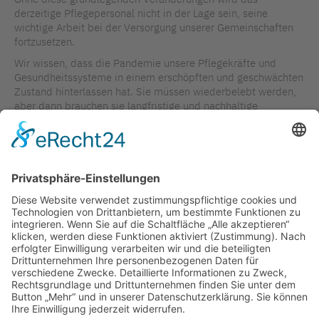
derzeitige Pflegepersonal nicht in der Lage sein, seine
wichtige Arbeit bei der Versorgung unserer Gemeinschaften
fortzusetzen.
Wir wissen, dass die Pandemie unsere Pflegekräfte und
Gesundheitssysteme in einem erschöpften und geschwächten
Zustand hinterlassen hat. Sie müssen wiederbelebt werden,
aber dann brauchen sie langfristige und nachhaltige
Investitionen auf globaler Ebene, um die erforderlichen
Veränderungen herbeizuführen.
Michelle Acorn DNP, NP PHC/Erwachsene, MN/ACNP,
BScN/PHCNP, FCAN, FAAN, GCNC, FFNMRCSI
ZURÜCK ZUR ÜBERSICHT