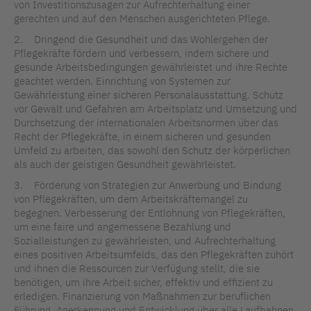
von Investitionszusagen zur Aufrechterhaltung einer
gerechten und auf den Menschen ausgerichteten Pflege.
2. Dringend die Gesundheit und das Wohlergehen der
Pflegekräfte fördern und verbessern, indem sichere und
gesunde Arbeitsbedingungen gewährleistet und ihre Rechte
geachtet werden. Einrichtung von Systemen zur
Gewährleistung einer sicheren Personalausstattung. Schutz
vor Gewalt und Gefahren am Arbeitsplatz und Umsetzung und
Durchsetzung der internationalen Arbeitsnormen über das
Recht der Pflegekräfte, in einem sicheren und gesunden
Umfeld zu arbeiten, das sowohl den Schutz der körperlichen
als auch der geistigen Gesundheit gewährleistet.
3. Förderung von Strategien zur Anwerbung und Bindung
von Pflegekräften, um dem Arbeitskräftemangel zu
begegnen. Verbesserung der Entlohnung von Pflegekräften,
um eine faire und angemessene Bezahlung und
Sozialleistungen zu gewährleisten, und Aufrechterhaltung
eines positiven Arbeitsumfelds, das den Pflegekräften zuhört
und ihnen die Ressourcen zur Verfügung stellt, die sie
benötigen, um ihre Arbeit sicher, effektiv und effizient zu
erledigen. Finanzierung von Maßnahmen zur beruflichen
Führung, Anerkennung und Entwicklung über alle Laufbahnen