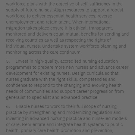
workforce plans with the objective of self-sufficiency in the
supply of future nurses. Align resources to support a robust
workforce to deliver essential health services, reverse
unemployment and retain talent. When international
migration takes place ensure it is ethical, transparent,
monitored and delivers equal mutual benefits for sending and
receiving countries as well as respecting the rights of
individual nurses. Undertake system workforce planning and
monitoring across the care continuum.
5. Invest in high-quality, accredited nursing education
programmes to prepare more new nurses and advance career
development for existing nurses. Design curricula so that
nurses graduate with the right skills, competencies and
confidence to respond to the changing and evolving health
needs of communities and support career progression from
generalist to specialist and advanced practice.
6. Enable nurses to work to their full scope of nursing
practice by strengthening and modernizing regulation and
investing in advanced nursing practice and nurse-led models
of care. Reorientate and integrate health systems to public
health, primary care health promotion and prevention,