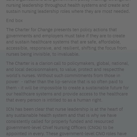
nursing leadership throughout health systems and create and
sustain nursing leadership roles where they are most needed.
End box
The Charter for Change presents ten policy actions that
governments and employers must take if they are to create
and sustain healthcare systems that are safe, affordable,
accessible, responsive, and resilient, shifting the focus from
nurses being invisible, to invaluable.
The Charter is a clarion call to policymakers, global, national,
and local decisionmakers, to value, protect and respectthe
world’s nurses. Without such commitments from those in
power - rather than the lip-service that is so often paid to
them - it will be impossible to create a sustainable future for
our healthcare systems and provide access to the healthcare
that every person is intitled to as a human right.
ICN has been clear that nurse leadership is at the heart of
any sustainable health system and that is why we have
consistently called for properly funded and resourced
government-level Chief Nursing Officers (CNOs) to be
appointed in every. These government-level CNO roles have