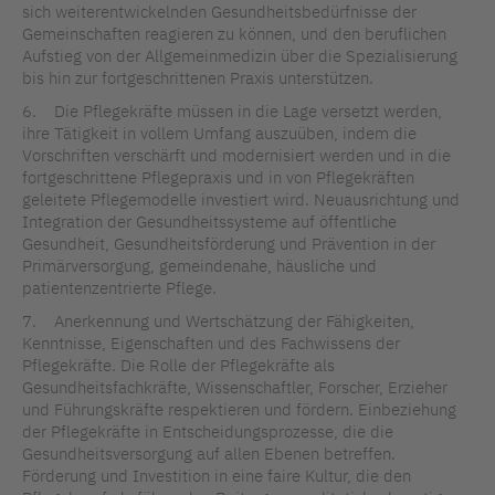
sich weiterentwickelnden Gesundheitsbedürfnisse der
Gemeinschaften reagieren zu können, und den beruflichen
Aufstieg von der Allgemeinmedizin über die Spezialisierung
bis hin zur fortgeschrittenen Praxis unterstützen.
6. Die Pflegekräfte müssen in die Lage versetzt werden,
ihre Tätigkeit in vollem Umfang auszuüben, indem die
Vorschriften verschärft und modernisiert werden und in die
fortgeschrittene Pflegepraxis und in von Pflegekräften
geleitete Pflegemodelle investiert wird. Neuausrichtung und
Integration der Gesundheitssysteme auf öffentliche
Gesundheit, Gesundheitsförderung und Prävention in der
Primärversorgung, gemeindenahe, häusliche und
patientenzentrierte Pflege.
7. Anerkennung und Wertschätzung der Fähigkeiten,
Kenntnisse, Eigenschaften und des Fachwissens der
Pflegekräfte. Die Rolle der Pflegekräfte als
Gesundheitsfachkräfte, Wissenschaftler, Forscher, Erzieher
und Führungskräfte respektieren und fördern. Einbeziehung
der Pflegekräfte in Entscheidungsprozesse, die die
Gesundheitsversorgung auf allen Ebenen betreffen.
Förderung und Investition in eine faire Kultur, die den